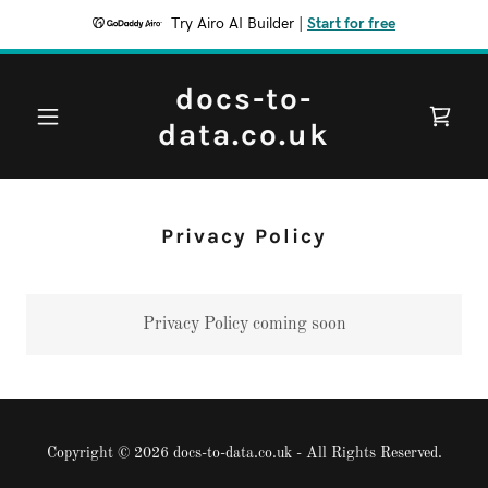
Try Airo AI Builder
|
Start for free
docs-to-
data.co.uk
Privacy Policy
Privacy Policy coming soon
Copyright © 2026 docs-to-data.co.uk - All Rights Reserved.