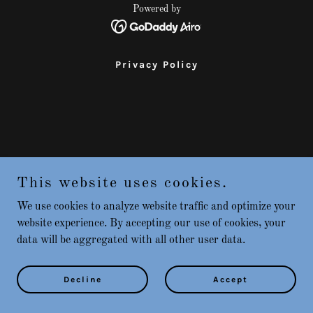
Powered by
Privacy Policy
This website uses cookies.
We use cookies to analyze website traffic and optimize your
website experience. By accepting our use of cookies, your
data will be aggregated with all other user data.
Decline
Accept